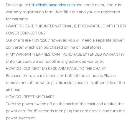
Please go to
http://kahunaservice.com
and under menu, there is
warranty registration form. Just fill it out and you are registered
for warranty.
I WANT TO TAKE THIS INTERNATIONAL, IS IT COMPATIBLE WITH THEIR
POWER CONNECTION?
Our chairs are 110V/220V however, you will need a separate power
converter which can purchased online or local stores.
IF MY WARRANTY EXPIRES, CAN I PURCHASE EXTENDED WARRANTY?
Unfortunately, we do not offer any extended warranty.
HOW DO I CONNECT MY 6800 ARM PANEL TO THE CHAIR?
Because there are male ends on both of the air hoses,Please
remove one of the white plastic male piece from either side of the
air hose.
HOW DO I RESET MY CHAIR?
Turn the power switch off on the back of the chair and unplug the
power cord for 15 seconds then plug the cord back in and turn the
power switch on.