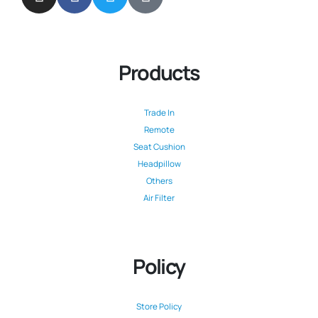
Products
Trade In
Remote
Seat Cushion
Headpillow
Others
Air Filter
Policy
Store Policy