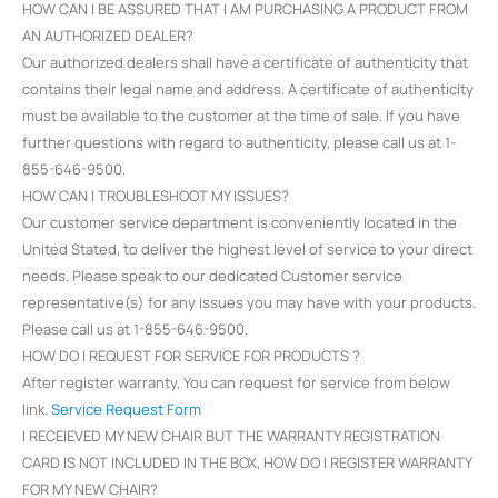
HOW CAN I BE ASSURED THAT I AM PURCHASING A PRODUCT FROM
AN AUTHORIZED DEALER?
Our authorized dealers shall have a certificate of authenticity that
contains their legal name and address. A certificate of authenticity
must be available to the customer at the time of sale. If you have
further questions with regard to authenticity, please call us at 1-
855-646-9500.
HOW CAN I TROUBLESHOOT MY ISSUES?
Our customer service department is conveniently located in the
United Stated, to deliver the highest level of service to your direct
needs. Please speak to our dedicated Customer service
representative(s) for any issues you may have with your products.
Please call us at 1-855-646-9500.
HOW DO I REQUEST FOR SERVICE FOR PRODUCTS ?
After register warranty, You can request for service from below
link.
Service Request Form
I RECEIEVED MY NEW CHAIR BUT THE WARRANTY REGISTRATION
CARD IS NOT INCLUDED IN THE BOX, HOW DO I REGISTER WARRANTY
FOR MY NEW CHAIR?