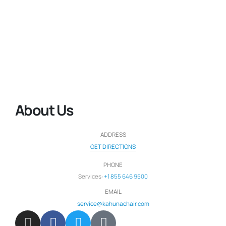
About Us
ADDRESS
GET DIRECTIONS
PHONE
Services:
+1 855 646 9500
EMAIL
service@kahunachair.com