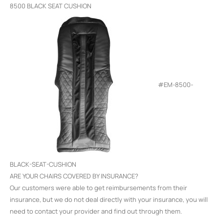
8500 BLACK SEAT CUSHION
#EM-8500-
BLACK-SEAT-CUSHION
ARE YOUR CHAIRS COVERED BY INSURANCE?
Our customers were able to get reimbursements from their
insurance, but we do not deal directly with your insurance, you will
need to contact your provider and find out through them.