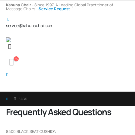
Kahuna Chair
- Since 1997, A Leading Global Practitioner of
Massage Chairs -
Service Request
service@kahunachair.com
FAQS
Frequently Asked
Questions
8500 BLACK SEAT CUSHION