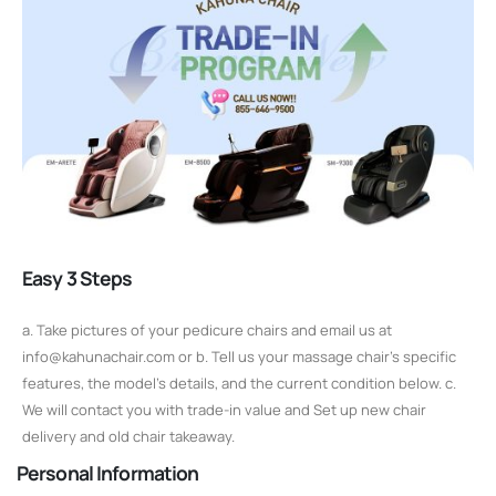
Easy 3 Steps
a. Take pictures of your pedicure chairs and email us at
info@kahunachair.com or b. Tell us your massage chair's specific
features, the model's details, and the current condition below. c.
We will contact you with trade-in value and Set up new chair
delivery and old chair takeaway.
Personal Information