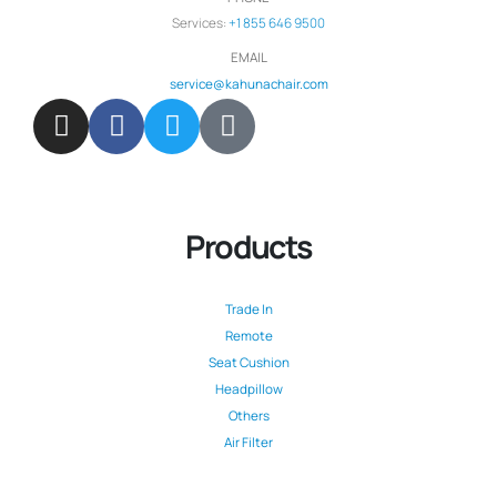
Services:
+1 855 646 9500
EMAIL
service@kahunachair.com
Products
Trade In
Remote
Seat Cushion
Headpillow
Others
Air Filter