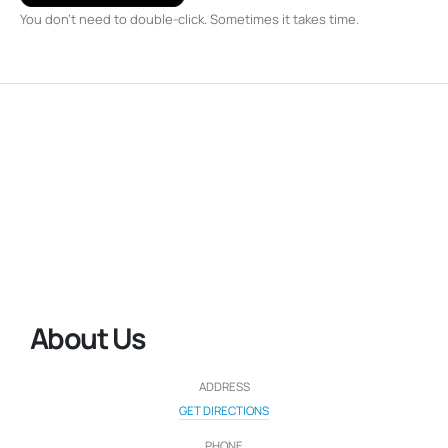
You don't need to double-click. Sometimes it takes time.
About Us
ADDRESS
GET DIRECTIONS
PHONE