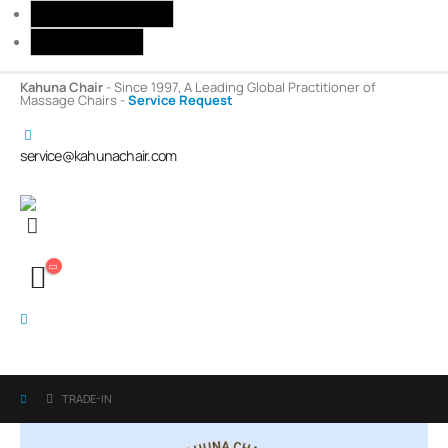
Toggle High Contrast
Toggle Font size
Kahuna Chair
- Since 1997, A Leading Global Practitioner of
Massage Chairs -
Service Request
service@kahunachair.com
TRADE-IN