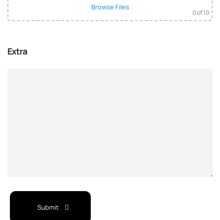
Browse Files
0
of 10
Extra