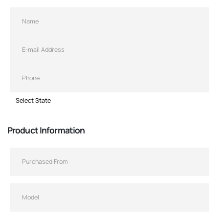
Product Information