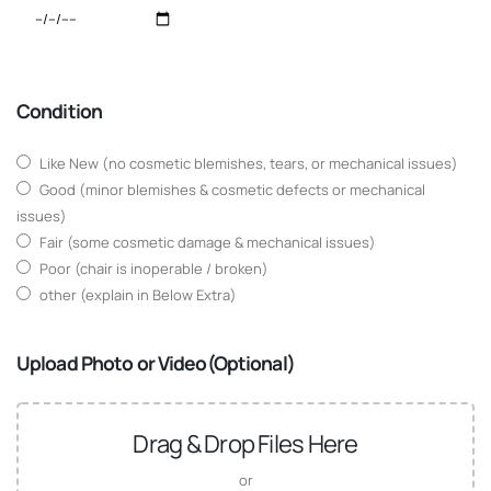
Condition
Like New (no cosmetic blemishes, tears, or mechanical issues)
Good (minor blemishes & cosmetic defects or mechanical
issues)
Fair (some cosmetic damage & mechanical issues)
Poor (chair is inoperable / broken)
other (explain in Below Extra)
Upload Photo or Video(Optional)
Drag & Drop Files Here
or