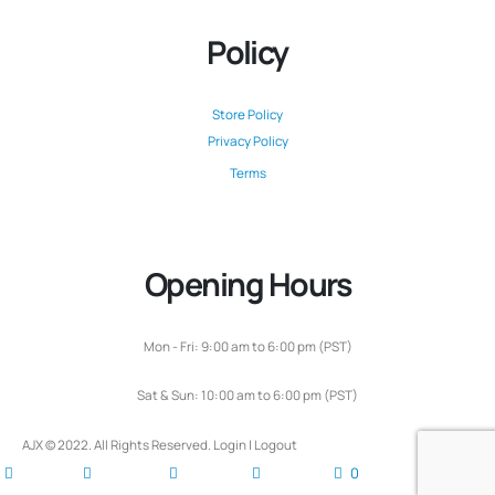
Policy
Store Policy
Privacy Policy
Terms
Opening Hours
Mon - Fri: 9:00 am to 6:00 pm (PST)
Sat & Sun: 10:00 am to 6:00 pm (PST)
AJX © 2022. All Rights Reserved.
Login
|
Logout
0
home
blog
account
cart