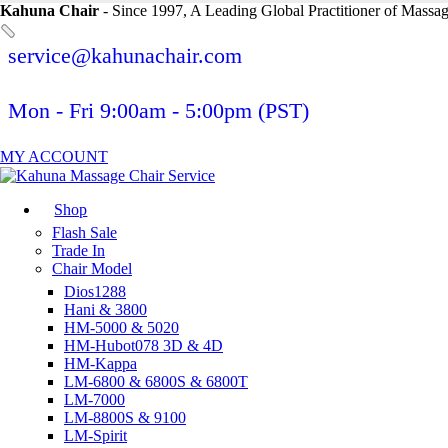
Kahuna Chair
- Since 1997, A Leading Global Practitioner of Massa
service@kahunachair.com
Mon - Fri 9:00am - 5:00pm (PST)
MY ACCOUNT
Shop
Flash Sale
Trade In
Chair Model
Dios1288
Hani & 3800
HM-5000 & 5020
HM-Hubot078 3D & 4D
HM-Kappa
LM-6800 & 6800S & 6800T
LM-7000
LM-8800S & 9100
LM-Spirit