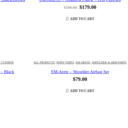
l
Current
Original
Current
0
$
179.00
$
199.00
price
price
price
is:
was:
is:
ADD TO CART
.
$179.00.
$199.00.
$179.00.
T CUSHION
ALL PRODUCTS
,
BODY PARTS
,
EM-ARETE
,
SHOULDER & ARM PARTS
 – Black
EM-Arete – Shoulder Airbag Set
$
79.00
ADD TO CART