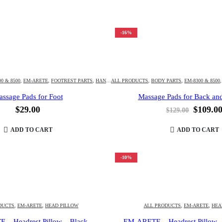
-16%
0 & 8500
APPA
,
KAHUNA CHAIR
,
EM-ARETE
,
FOOTREST PARTS
,
LM-6800 & 6800S & 6800T
,
HANI
,
HM-5000 & 5020
ALL PRODUCTS
,
LM-7000
,
LM-SPIRIT
,
,
HM-HUBOT3D & 4D
BODY PARTS
,
OTHERS
,
,
EM-8300 & 8500
SEAT CUSHION
,
HM-KAPP
ssage Pads for Foot
Massage Pads for Back and
Origina
$
29.00
$
109.0
$
129.00
price
was:
ADD TO CART
ADD TO CART
$129.00
-10%
DUCTS
,
EM-ARETE
,
HEAD PILLOW
ALL PRODUCTS
,
EM-ARETE
,
HEA
– Headrest Pillow – Black
EM-ARETE – Headrest Pillow 