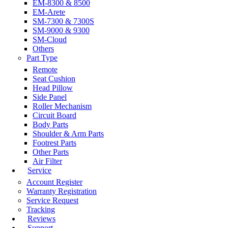
EM-8300 & 8500
EM-Arete
SM-7300 & 7300S
SM-9000 & 9300
SM-Cloud
Others
Part Type
Remote
Seat Cushion
Head Pillow
Side Panel
Roller Mechanism
Circuit Board
Body Parts
Shoulder & Arm Parts
Footrest Parts
Other Parts
Air Filter
Service
Account Register
Warranty Registration
Service Request
Tracking
Reviews
Support