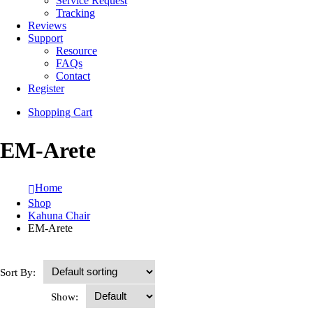
Service Request
Tracking
Reviews
Support
Resource
FAQs
Contact
Register
Shopping Cart
EM-Arete
Home
Shop
Kahuna Chair
EM-Arete
Sort By:
Show: