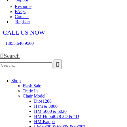
Resource
FAQs
Contact
Register
CALL US NOW
+1.855.646.9500
Search
Shop
Flash Sale
Trade In
Chair Model
Dios1288
Hani & 3800
HM-5000 & 5020
HM-Hubot078 3D & 4D
HM-Kappa
LM-6800 & 6800S & 6800T