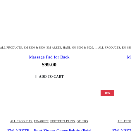
ALL PRODUCTS
,
EM-8300 & 8500
,
EM-ARETE
,
HANI
,
HM-5000 & 5020
,
HM-HUBOT3D & 4D
ALL PRODUCTS
,
,
EM-830
HM-K
Massage Pad for Back
Ma
$
99.00
ADD TO CART
-10%
ALL PRODUCTS
,
EM-ARETE
,
FOOTREST PARTS
,
OTHERS
ALL PRO
EM-ARETE – Foot Zipper Cover Fabric (Pair)
EM-ARETE 