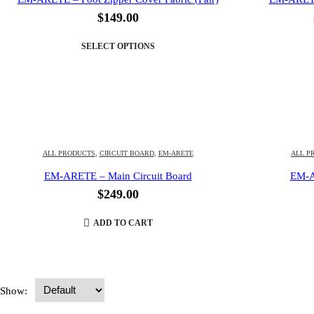
$
149.00
SELECT OPTIONS
ALL PRODUCTS
,
CIRCUIT BOARD
,
EM-ARETE
ALL P
EM-ARETE – Main Circuit Board
EM-A
$
249.00
ADD TO CART
Show: