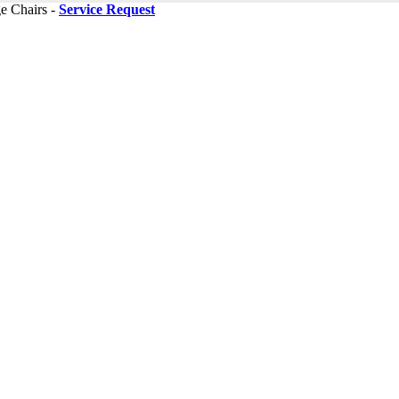
ge Chairs -
Service Request