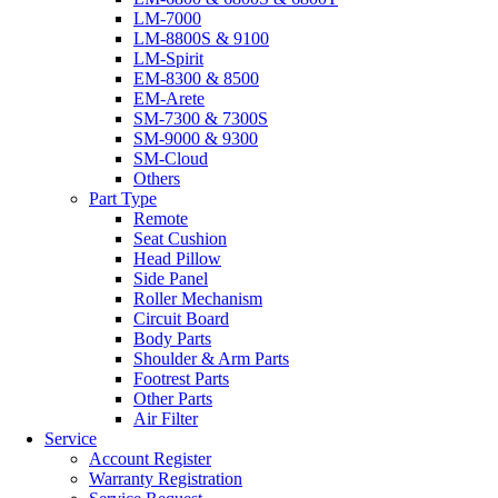
LM-7000
LM-8800S & 9100
LM-Spirit
EM-8300 & 8500
EM-Arete
SM-7300 & 7300S
SM-9000 & 9300
SM-Cloud
Others
Part Type
Remote
Seat Cushion
Head Pillow
Side Panel
Roller Mechanism
Circuit Board
Body Parts
Shoulder & Arm Parts
Footrest Parts
Other Parts
Air Filter
Service
Account Register
Warranty Registration