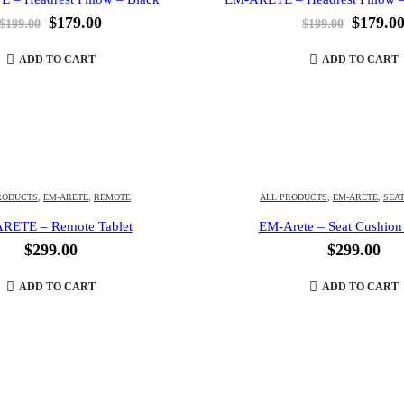
Original
Current
Origina
$
179.00
$
179.0
$
199.00
$
199.00
price
price
price
was:
is:
was:
ADD TO CART
ADD TO CART
$199.00.
$179.00.
$199.00
RODUCTS
,
EM-ARETE
,
REMOTE
ALL PRODUCTS
,
EM-ARETE
,
SEA
RETE – Remote Tablet
EM-Arete – Seat Cushion
$
299.00
$
299.00
ADD TO CART
ADD TO CART