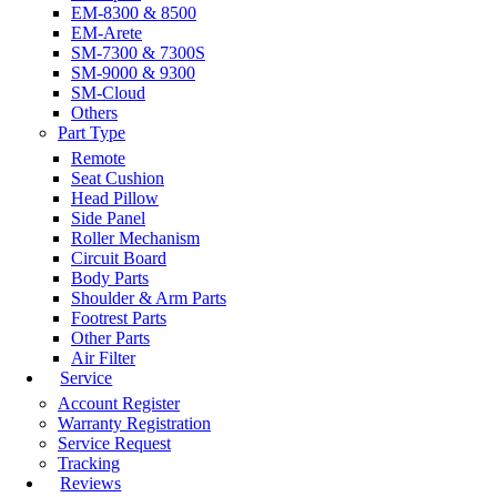
EM-8300 & 8500
EM-Arete
SM-7300 & 7300S
SM-9000 & 9300
SM-Cloud
Others
Part Type
Remote
Seat Cushion
Head Pillow
Side Panel
Roller Mechanism
Circuit Board
Body Parts
Shoulder & Arm Parts
Footrest Parts
Other Parts
Air Filter
Service
Account Register
Warranty Registration
Service Request
Tracking
Reviews