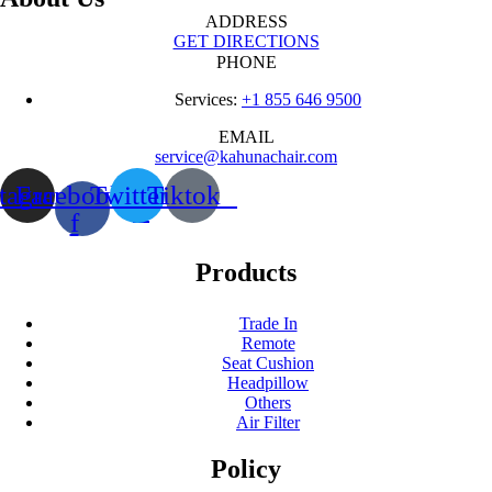
ADDRESS
GET DIRECTIONS
PHONE
Services:
+1 855 646 9500
EMAIL
service@kahunachair.com
stagram
Facebook-
Twitter
Tiktok
f
Products
Trade In
Remote
Seat Cushion
Headpillow
Others
Air Filter
Policy