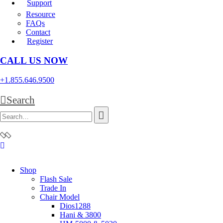
Support
Resource
FAQs
Contact
Register
CALL US NOW
+1.855.646.9500
Search
Shop
Flash Sale
Trade In
Chair Model
Dios1288
Hani & 3800