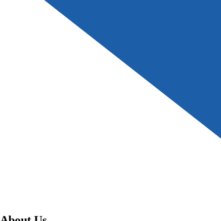
About Us