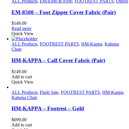
ALL Products
,
EM-8300 & 8500
,
FOOTREST PARTS
,
Others
EM-8500 – Foot Zipper Cover Fabric (Pair)
$
149.00
Read more
Quick View
ALL Products
,
FOOTREST PARTS
,
HM-Kappa
,
Kahuna
Chair
HM-KAPPA – Calf Cover Fabric (Pair)
$
149.00
Add to cart
Quick View
ALL Products
,
Flash Sale
,
FOOTREST PARTS
,
HM-Kappa
,
Kahuna Chair
HM-KAPPA – Footrest – Gold
$
699.00
Add to cart