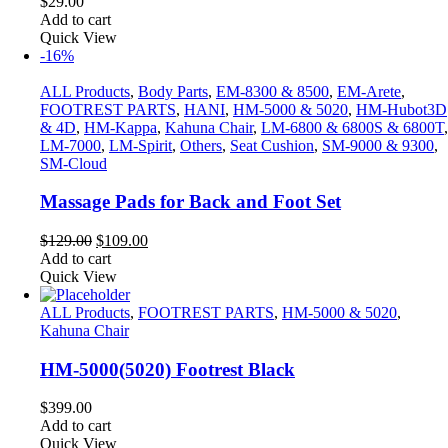
$
29.00
Add to cart
Quick View
-16%
ALL Products
,
Body Parts
,
EM-8300 & 8500
,
EM-Arete
,
FOOTREST PARTS
,
HANI
,
HM-5000 & 5020
,
HM-Hubot3D
& 4D
,
HM-Kappa
,
Kahuna Chair
,
LM-6800 & 6800S & 6800T
,
LM-7000
,
LM-Spirit
,
Others
,
Seat Cushion
,
SM-9000 & 9300
,
SM-Cloud
Massage Pads for Back and Foot Set
Original
Current
$
129.00
$
109.00
price
price
Add to cart
was:
is:
Quick View
$129.00.
$109.00.
ALL Products
,
FOOTREST PARTS
,
HM-5000 & 5020
,
Kahuna Chair
HM-5000(5020) Footrest Black
$
399.00
Add to cart
Quick View