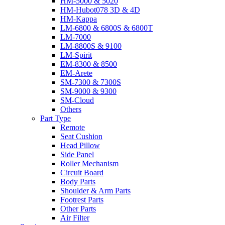
HM-5000 & 5020
HM-Hubot078 3D & 4D
HM-Kappa
LM-6800 & 6800S & 6800T
LM-7000
LM-8800S & 9100
LM-Spirit
EM-8300 & 8500
EM-Arete
SM-7300 & 7300S
SM-9000 & 9300
SM-Cloud
Others
Part Type
Remote
Seat Cushion
Head Pillow
Side Panel
Roller Mechanism
Circuit Board
Body Parts
Shoulder & Arm Parts
Footrest Parts
Other Parts
Air Filter