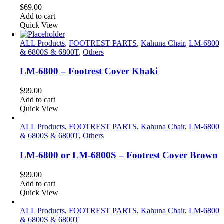
$
69.00
Add to cart
Quick View
ALL Products
,
FOOTREST PARTS
,
Kahuna Chair
,
LM-6800
& 6800S & 6800T
,
Others
LM-6800 – Footrest Cover Khaki
$
99.00
Add to cart
Quick View
ALL Products
,
FOOTREST PARTS
,
Kahuna Chair
,
LM-6800
& 6800S & 6800T
,
Others
LM-6800 or LM-6800S – Footrest Cover Brown
$
99.00
Add to cart
Quick View
ALL Products
,
FOOTREST PARTS
,
Kahuna Chair
,
LM-6800
& 6800S & 6800T