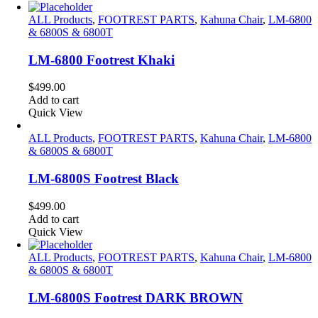
ALL Products
,
FOOTREST PARTS
,
Kahuna Chair
,
LM-6800
& 6800S & 6800T
LM-6800 Footrest Khaki
$
499.00
Add to cart
Quick View
ALL Products
,
FOOTREST PARTS
,
Kahuna Chair
,
LM-6800
& 6800S & 6800T
LM-6800S Footrest Black
$
499.00
Add to cart
Quick View
ALL Products
,
FOOTREST PARTS
,
Kahuna Chair
,
LM-6800
& 6800S & 6800T
LM-6800S Footrest DARK BROWN