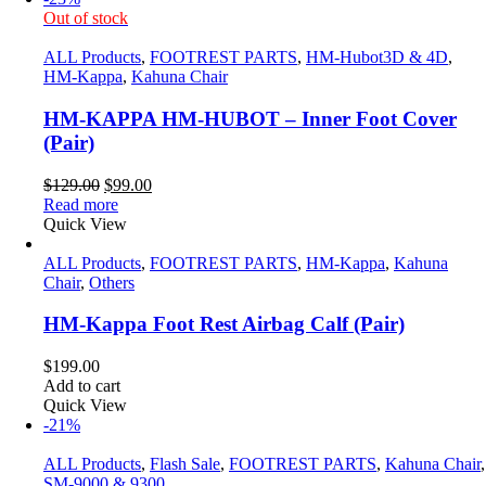
Out of stock
ALL Products
,
FOOTREST PARTS
,
HM-Hubot3D & 4D
,
HM-Kappa
,
Kahuna Chair
HM-KAPPA HM-HUBOT – Inner Foot Cover
(Pair)
Original
Current
$
129.00
$
99.00
price
price
Read more
was:
is:
Quick View
$129.00.
$99.00.
ALL Products
,
FOOTREST PARTS
,
HM-Kappa
,
Kahuna
Chair
,
Others
HM-Kappa Foot Rest Airbag Calf (Pair)
$
199.00
Add to cart
Quick View
-21%
ALL Products
,
Flash Sale
,
FOOTREST PARTS
,
Kahuna Chair
,
SM-9000 & 9300