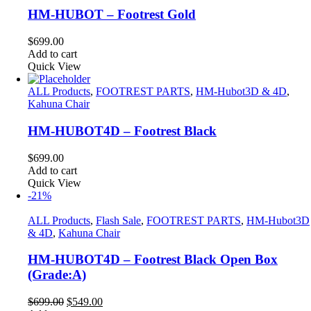
HM-HUBOT – Footrest Gold
$
699.00
Add to cart
Quick View
ALL Products
,
FOOTREST PARTS
,
HM-Hubot3D & 4D
,
Kahuna Chair
HM-HUBOT4D – Footrest Black
$
699.00
Add to cart
Quick View
-21%
ALL Products
,
Flash Sale
,
FOOTREST PARTS
,
HM-Hubot3D
& 4D
,
Kahuna Chair
HM-HUBOT4D – Footrest Black Open Box
(Grade:A)
Original
Current
$
699.00
$
549.00