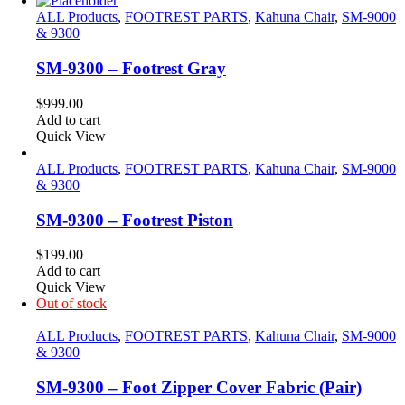
ALL Products
,
FOOTREST PARTS
,
Kahuna Chair
,
SM-9000
& 9300
SM-9300 – Footrest Gray
$
999.00
Add to cart
Quick View
ALL Products
,
FOOTREST PARTS
,
Kahuna Chair
,
SM-9000
& 9300
SM-9300 – Footrest Piston
$
199.00
Add to cart
Quick View
Out of stock
ALL Products
,
FOOTREST PARTS
,
Kahuna Chair
,
SM-9000
& 9300
SM-9300 – Foot Zipper Cover Fabric (Pair)