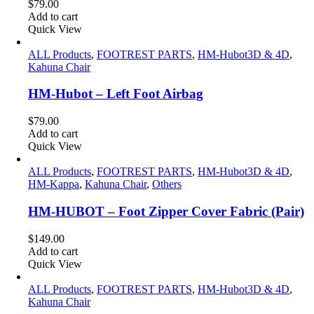
$
79.00
Add to cart
Quick View
ALL Products
,
FOOTREST PARTS
,
HM-Hubot3D & 4D
,
Kahuna Chair
HM-Hubot – Left Foot Airbag
$
79.00
Add to cart
Quick View
ALL Products
,
FOOTREST PARTS
,
HM-Hubot3D & 4D
,
HM-Kappa
,
Kahuna Chair
,
Others
HM-HUBOT – Foot Zipper Cover Fabric (Pair)
$
149.00
Add to cart
Quick View
ALL Products
,
FOOTREST PARTS
,
HM-Hubot3D & 4D
,
Kahuna Chair