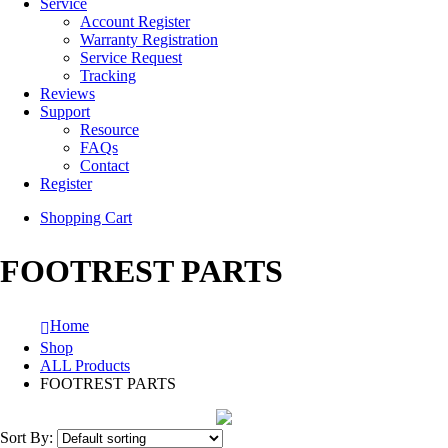
Service
Account Register
Warranty Registration
Service Request
Tracking
Reviews
Support
Resource
FAQs
Contact
Register
Shopping Cart
FOOTREST PARTS
Home
Shop
ALL Products
FOOTREST PARTS
Sort By: