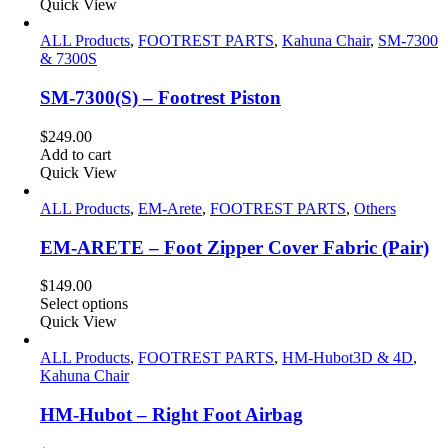
was:
is:
Quick View
$99.00.
$79.00.
ALL Products
,
FOOTREST PARTS
,
Kahuna Chair
,
SM-7300
& 7300S
SM-7300(S) – Footrest Piston
$
249.00
Add to cart
Quick View
ALL Products
,
EM-Arete
,
FOOTREST PARTS
,
Others
EM-ARETE – Foot Zipper Cover Fabric (Pair)
$
149.00
Select options
Quick View
ALL Products
,
FOOTREST PARTS
,
HM-Hubot3D & 4D
,
Kahuna Chair
HM-Hubot – Right Foot Airbag