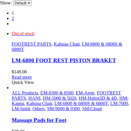
Show:
1
2
Out of stock
FOOTREST PARTS
,
Kahuna Chair
,
LM-6800 & 6800S &
6800T
LM-6800 FOOT REST PISTON BRAKET
$
149.00
Read more
Quick View
ALL Products
,
EM-8300 & 8500
,
EM-Arete
,
FOOTREST
PARTS
,
HANI
,
HM-5000 & 5020
,
HM-Hubot3D & 4D
,
HM-
Kappa
,
Kahuna Chair
,
LM-6800 & 6800S & 6800T
,
LM-7000
,
LM-Spirit
,
Others
,
SM-9000 & 9300
,
SM-Cloud
Massage Pads for Foot