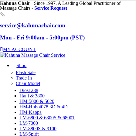
Kahuna Chair
- Since 1997, A Leading Global Practitioner of
Massage Chairs -
Service Request
service@kahunachair.com
Mon - Fri 9:00am - 5:00pm (PST)
MY ACCOUNT
Shop
Flash Sale
Trade In
Chair Model
Dios1288
Hani & 3800
HM-5000 & 5020
HM-Hubot078 3D & 4D
HM-Kappa
LM-6800 & 6800S & 6800T
LM-7000
LM-8800S & 9100
LM-Spirit