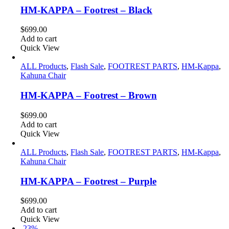
HM-KAPPA – Footrest – Black
$
699.00
Add to cart
Quick View
ALL Products
,
Flash Sale
,
FOOTREST PARTS
,
HM-Kappa
,
Kahuna Chair
HM-KAPPA – Footrest – Brown
$
699.00
Add to cart
Quick View
ALL Products
,
Flash Sale
,
FOOTREST PARTS
,
HM-Kappa
,
Kahuna Chair
HM-KAPPA – Footrest – Purple
$
699.00
Add to cart
Quick View
-23%