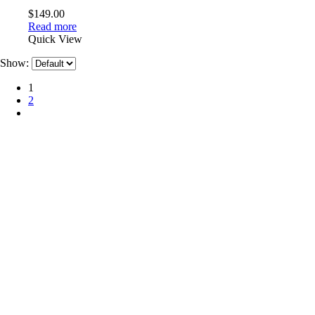
$
149.00
Read more
Quick View
Show:
1
2