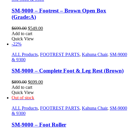
SM-9000 – Footrest – Brown Open Box
(Grade:A)
Original
Current
$
699.00
$
549.00
price
price
Add to cart
was:
is:
Quick View
$699.00.
$549.00.
-22%
ALL Products
,
FOOTREST PARTS
,
Kahuna Chair
,
SM-9000
& 9300
SM-9000 – Complete Foot & Leg Rest (Brown)
Original
Current
$
899.00
$
699.00
price
price
Add to cart
was:
is:
Quick View
$899.00.
$699.00.
Out of stock
ALL Products
,
FOOTREST PARTS
,
Kahuna Chair
,
SM-9000
& 9300
SM-9000 – Foot Roller