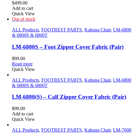
$
499.00
Add to cart
Quick View
Out of stock
ALL Products
,
FOOTREST PARTS
,
Kahuna Chair
,
LM-6800
& 6800S & 6800T
LM-6800S – Foot Zipper Cover Fabric (Pair)
$
99.00
Read more
Quick View
ALL Products
,
FOOTREST PARTS
,
Kahuna Chair
,
LM-6800
& 6800S & 6800T
LM-6800(S) – Calf Zipper Cover Fabric (Pair)
$
99.00
Add to cart
Quick View
ALL Products
,
FOOTREST PARTS
,
Kahuna Chair
,
LM-7000