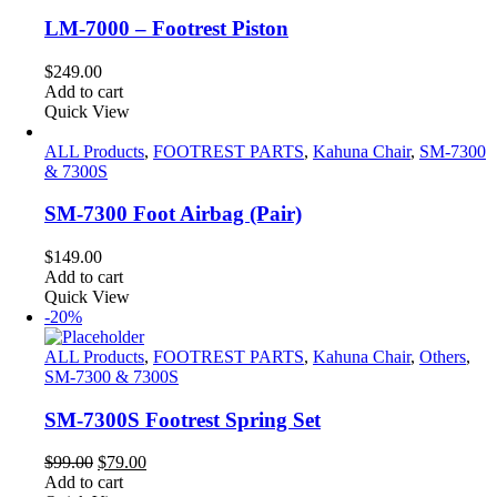
LM-7000 – Footrest Piston
$
249.00
Add to cart
Quick View
ALL Products
,
FOOTREST PARTS
,
Kahuna Chair
,
SM-7300
& 7300S
SM-7300 Foot Airbag (Pair)
$
149.00
Add to cart
Quick View
-20%
ALL Products
,
FOOTREST PARTS
,
Kahuna Chair
,
Others
,
SM-7300 & 7300S
SM-7300S Footrest Spring Set
Original
Current
$
99.00
$
79.00
price
price
Add to cart