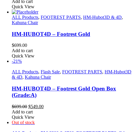
price
price
Add to cart
was:
is:
Quick View
$699.00.
$549.00.
ALL Products
,
FOOTREST PARTS
,
HM-Hubot3D & 4D
,
Kahuna Chair
HM-HUBOT4D – Footrest Gold
$
699.00
Add to cart
Quick View
-21%
ALL Products
,
Flash Sale
,
FOOTREST PARTS
,
HM-Hubot3D
& 4D
,
Kahuna Chair
HM-HUBOT4D – Footrest Gold Open Box
(Grade:A)
Original
Current
$
699.00
$
549.00
price
price
Add to cart
was:
is:
Quick View
$699.00.
$549.00.
Out of stock