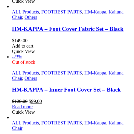
Quick View
ALL Products
,
FOOTREST PARTS
,
HM-Kappa
,
Kahuna
Chair
,
Others
HM-KAPPA – Foot Cover Fabric Set – Black
$
149.00
Add to cart
Quick View
-23%
Out of stock
ALL Products
,
FOOTREST PARTS
,
HM-Kappa
,
Kahuna
Chair
,
Others
HM-KAPPA – Inner Foot Cover Set – Black
Original
Current
$
129.00
$
99.00
price
price
Read more
was:
is:
Quick View
$129.00.
$99.00.
ALL Products
,
FOOTREST PARTS
,
HM-Kappa
,
Kahuna
Chair