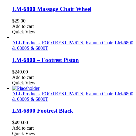
LM-6800 Massage Chair Wheel
$
29.00
Add to cart
Quick View
ALL Products
,
FOOTREST PARTS
,
Kahuna Chair
,
LM-6800
& 6800S & 6800T
LM-6800 – Footrest Piston
$
249.00
Add to cart
Quick View
ALL Products
,
FOOTREST PARTS
,
Kahuna Chair
,
LM-6800
& 6800S & 6800T
LM-6800 Footrest Black
$
499.00
Add to cart
Quick View