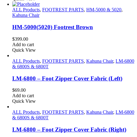
ALL Products
,
FOOTREST PARTS
,
HM-5000 & 5020
,
Kahuna Chair
HM-5000(5020) Footrest Brown
$
399.00
Add to cart
Quick View
ALL Products
,
FOOTREST PARTS
,
Kahuna Chair
,
LM-6800
& 6800S & 6800T
LM-6800 – Foot Zipper Cover Fabric (Left)
$
69.00
Add to cart
Quick View
ALL Products
,
FOOTREST PARTS
,
Kahuna Chair
,
LM-6800
& 6800S & 6800T
LM-6800 – Foot Zipper Cover Fabric (Right)