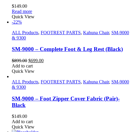
$
149.00
Read more
Quick View
-22%
ALL Products
,
FOOTREST PARTS
,
Kahuna Chair
,
SM-9000
& 9300
SM-9000 – Complete Foot & Leg Rest (Black)
Original
Current
$
899.00
$
699.00
price
price
Add to cart
was:
is:
Quick View
$899.00.
$699.00.
ALL Products
,
FOOTREST PARTS
,
Kahuna Chair
,
SM-9000
& 9300
SM-9000 – Foot Zipper Cover Fabric (Pair)-
Black
$
149.00
Add to cart
Quick View