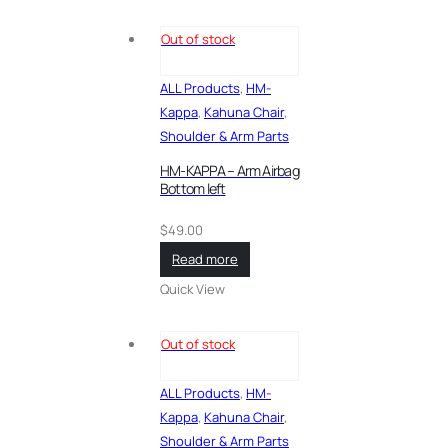
Out of stock
ALL Products
,
HM-
Kappa
,
Kahuna Chair
,
Shoulder & Arm Parts
HM-KAPPA – Arm Airbag
Bottom left
$
49.00
Read more
Quick View
Out of stock
ALL Products
,
HM-
Kappa
,
Kahuna Chair
,
Shoulder & Arm Parts