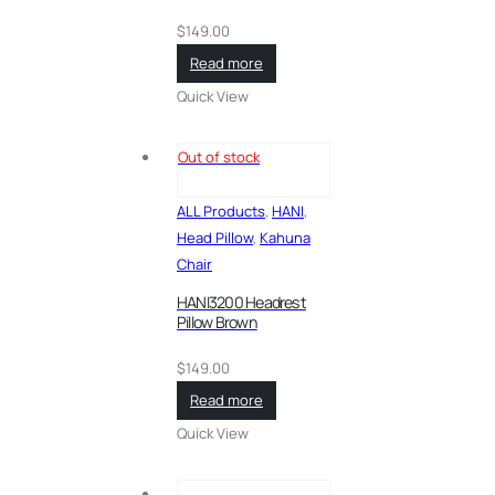
$
149.00
Read more
Quick View
Out of stock
ALL Products
,
HANI
,
Head Pillow
,
Kahuna
Chair
HANI3200 Headrest
Pillow Brown
$
149.00
Read more
Quick View