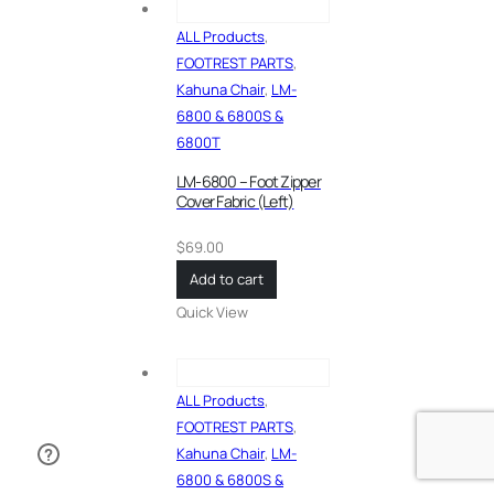
ALL Products
,
FOOTREST PARTS
,
Kahuna Chair
,
LM-
6800 & 6800S &
6800T
LM-6800 – Foot Zipper
Cover Fabric (Left)
$
69.00
Add to cart
Quick View
ALL Products
,
FOOTREST PARTS
,
Kahuna Chair
,
LM-
6800 & 6800S &