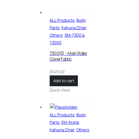
ALL Products
,
Body
Parts
,
Kahuna Chair
,
Others
,
SM-7300 &
7300S
7300(S) – Main Roller
Cover Fabric
$
149.00
Add to cart
Quick View
ALL Products
,
Body
Parts
,
EM-Arete
,
Kahuna Chair
,
Others