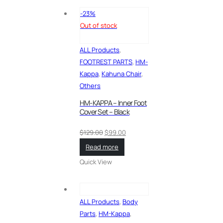
-23%
Out of stock
ALL Products
,
FOOTREST PARTS
,
HM-
Kappa
,
Kahuna Chair
,
Others
HM-KAPPA – Inner Foot
Cover Set – Black
Original
Current
$
129.00
$
99.00
price
price
Read more
was:
is:
Quick View
$129.00.
$99.00.
ALL Products
,
Body
Parts
,
HM-Kappa
,