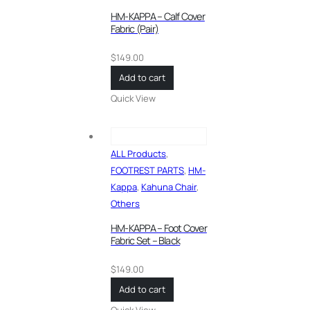
HM-KAPPA – Calf Cover
Fabric (Pair)
$
149.00
Add to cart
Quick View
ALL Products
,
FOOTREST PARTS
,
HM-
Kappa
,
Kahuna Chair
,
Others
HM-KAPPA – Foot Cover
Fabric Set – Black
$
149.00
Add to cart
Quick View