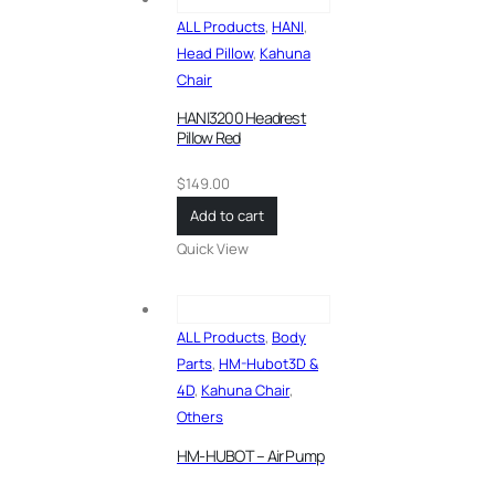
ALL Products
,
HANI
,
Head Pillow
,
Kahuna
Chair
HANI3200 Headrest
Pillow Red
$
149.00
Add to cart
Quick View
ALL Products
,
Body
Parts
,
HM-Hubot3D &
4D
,
Kahuna Chair
,
Others
HM-HUBOT – Air Pump