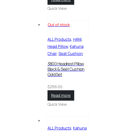
Quick View
Out of stock
ALL Products
,
HANI
,
Head Pillow
,
Kahuna
Chair
,
Seat Cushion
3800 Headrest Pillow
Black & Seat Cushion
Gold Set
$
299.00
Read more
Quick View
ALL Products
,
Kahuna