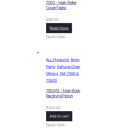
7000 – Main Roller
Cover Fabric
$
99.00
Read more
Quick View
ALL Products
,
Body
Parts
,
Kahuna Chair
,
Others
,
SM-7300 &
7300S
7300(S) – Main Body
Reclining Piston
$
249.00
Add to cart
Quick View