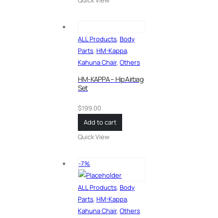
ALL Products
,
Body
Parts
,
HM-Kappa
,
Kahuna Chair
,
Others
HM-KAPPA – Hip Airbag
Set
$
199.00
Add to cart
Quick View
-7%
ALL Products
,
Body
Parts
,
HM-Kappa
,
Kahuna Chair
,
Others