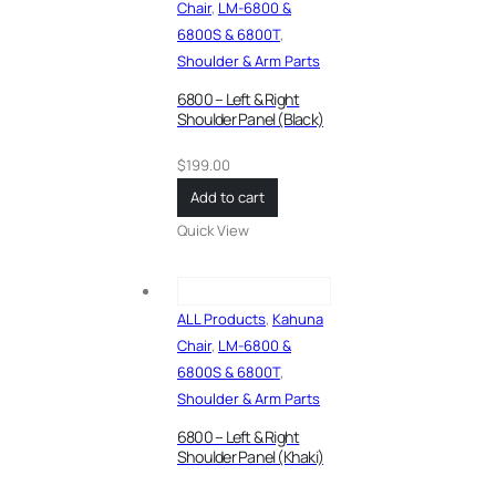
Chair
,
LM-6800 &
6800S & 6800T
,
Shoulder & Arm Parts
6800 – Left & Right
Shoulder Panel (Black)
$
199.00
Add to cart
Quick View
ALL Products
,
Kahuna
Chair
,
LM-6800 &
6800S & 6800T
,
Shoulder & Arm Parts
6800 – Left & Right
Shoulder Panel (Khaki)