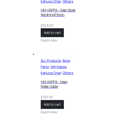
Kahuna Chair
,
Others
HM-KAPPA – Main Body
Reclining Piston
$
249.00
Add to cart
Quick View
ALL Products
,
Body
Parts
,
HM-Kappa
,
Kahuna Chair
,
Others
HM-KAPPA – Main
Roller Cable
$
150.00
Add to cart
Quick View