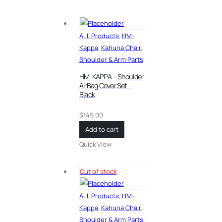
ALL Products
,
HM-
Kappa
,
Kahuna Chair
,
Shoulder & Arm Parts
HM-KAPPA – Shoulder
AirBag Cover Set –
Black
$
149.00
Add to cart
Quick View
Out of stock
ALL Products
,
HM-
Kappa
,
Kahuna Chair
,
Shoulder & Arm Parts