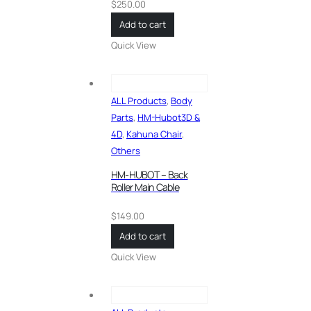
$
250.00
Add to cart
Quick View
ALL Products
,
Body
Parts
,
HM-Hubot3D &
4D
,
Kahuna Chair
,
Others
HM-HUBOT – Back
Roller Main Cable
$
149.00
Add to cart
Quick View