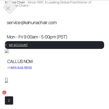
Kahuna Chair
- Since 1997, A Leading Global Practitioner of
Massage Chairs -
Service Request
service@kahunachair.com
Mon - Fri 9:00am - 5:00pm (PST)
MY ACCOUNT
CALL US NOW
+1.855.646.9500