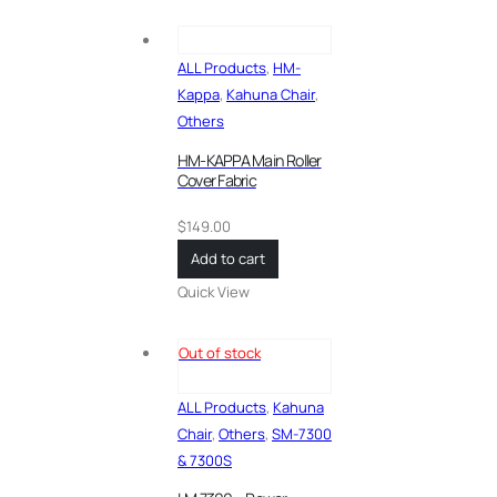
ALL Products
,
HM-
Kappa
,
Kahuna Chair
,
Others
HM-KAPPA Main Roller
Cover Fabric
$
149.00
Add to cart
Quick View
Out of stock
ALL Products
,
Kahuna
Chair
,
Others
,
SM-7300
& 7300S