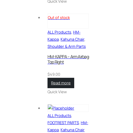
Quick View
Out of stock
ALL Products
,
HM-
Kappa
,
Kahuna Chair
,
Shoulder & Arm Parts
HM-KAPPA – Arm Airbag
Top Right
$
49.00
Read more
Quick View
ALL Products
,
FOOTREST PARTS
,
HM-
Kappa
,
Kahuna Chair