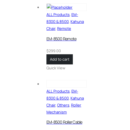
ALL Products
,
EM-
8300 & 8500
,
Kahuna
Chair
,
Remote
EM-8500 Remote
$
299.00
Add to cart
Quick View
ALL Products
,
EM-
8300 & 8500
,
Kahuna
Chair
,
Others
,
Roller
Mechanism
EM-8500 Roller Cable