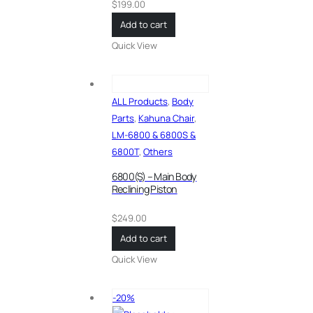
$
199.00
Add to cart
Quick View
ALL Products
,
Body
Parts
,
Kahuna Chair
,
LM-6800 & 6800S &
6800T
,
Others
6800(S) – Main Body
Reclining Piston
$
249.00
Add to cart
Quick View
-20%