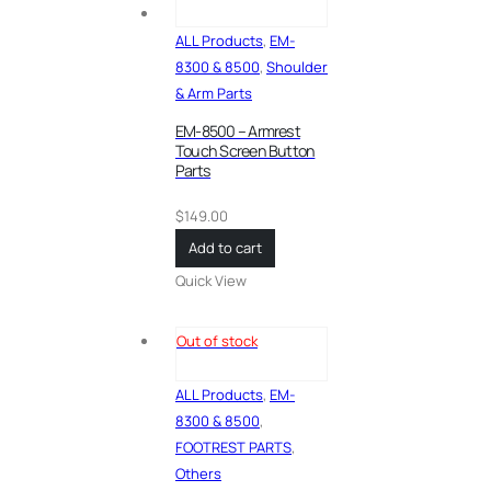
ALL Products
,
EM-
8300 & 8500
,
Shoulder
& Arm Parts
EM-8500 – Armrest
Touch Screen Button
Parts
$
149.00
Add to cart
Quick View
Out of stock
ALL Products
,
EM-
8300 & 8500
,
FOOTREST PARTS
,
Others