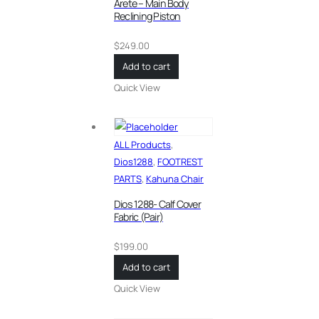
Arete – Main Body
Reclining Piston
$
249.00
Add to cart
Quick View
ALL Products
,
Dios1288
,
FOOTREST
PARTS
,
Kahuna Chair
Dios 1288- Calf Cover
Fabric (Pair)
$
199.00
Add to cart
Quick View