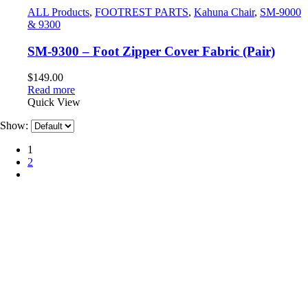
ALL Products
,
FOOTREST PARTS
,
Kahuna Chair
,
SM-9000
& 9300
SM-9300 – Foot Zipper Cover Fabric (Pair)
$
149.00
Read more
Quick View
Show:
1
2