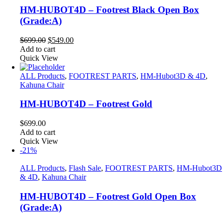
HM-HUBOT4D – Footrest Black Open Box
(Grade:A)
Original
Current
$
699.00
$
549.00
price
price
Add to cart
was:
is:
Quick View
$699.00.
$549.00.
ALL Products
,
FOOTREST PARTS
,
HM-Hubot3D & 4D
,
Kahuna Chair
HM-HUBOT4D – Footrest Gold
$
699.00
Add to cart
Quick View
-21%
ALL Products
,
Flash Sale
,
FOOTREST PARTS
,
HM-Hubot3D
& 4D
,
Kahuna Chair
HM-HUBOT4D – Footrest Gold Open Box
(Grade:A)