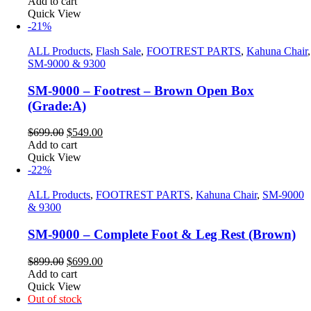
Add to cart
Quick View
-21%
ALL Products
,
Flash Sale
,
FOOTREST PARTS
,
Kahuna Chair
,
SM-9000 & 9300
SM-9000 – Footrest – Brown Open Box
(Grade:A)
Original
Current
$
699.00
$
549.00
price
price
Add to cart
was:
is:
Quick View
$699.00.
$549.00.
-22%
ALL Products
,
FOOTREST PARTS
,
Kahuna Chair
,
SM-9000
& 9300
SM-9000 – Complete Foot & Leg Rest (Brown)
Original
Current
$
899.00
$
699.00
price
price
Add to cart
was:
is:
Quick View
$899.00.
$699.00.
Out of stock