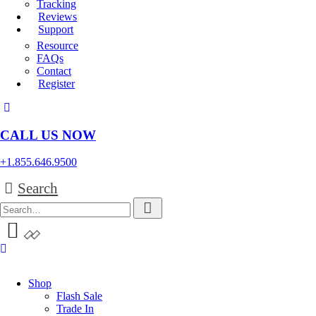
Tracking
Reviews
Support
Resource
FAQs
Contact
Register
CALL US NOW
+1.855.646.9500
Search
Shop
Flash Sale
Trade In