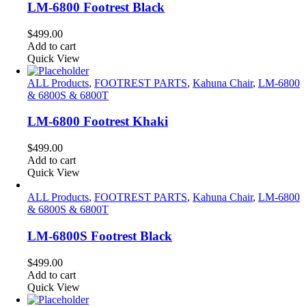
LM-6800 Footrest Black
$
499.00
Add to cart
Quick View
ALL Products
,
FOOTREST PARTS
,
Kahuna Chair
,
LM-6800
& 6800S & 6800T
LM-6800 Footrest Khaki
$
499.00
Add to cart
Quick View
ALL Products
,
FOOTREST PARTS
,
Kahuna Chair
,
LM-6800
& 6800S & 6800T
LM-6800S Footrest Black
$
499.00
Add to cart
Quick View