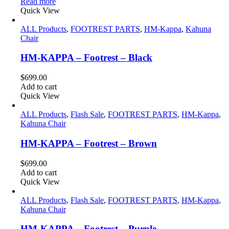
price
price
Read more
was:
is:
Quick View
$129.00.
$99.00.
ALL Products
,
FOOTREST PARTS
,
HM-Kappa
,
Kahuna
Chair
HM-KAPPA – Footrest – Black
$
699.00
Add to cart
Quick View
ALL Products
,
Flash Sale
,
FOOTREST PARTS
,
HM-Kappa
,
Kahuna Chair
HM-KAPPA – Footrest – Brown
$
699.00
Add to cart
Quick View
ALL Products
,
Flash Sale
,
FOOTREST PARTS
,
HM-Kappa
,
Kahuna Chair
HM-KAPPA – Footrest – Purple