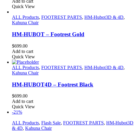
Add to cart
Quick View
ALL Products
,
FOOTREST PARTS
,
HM-Hubot3D & 4D
,
Kahuna Chair
HM-HUBOT – Footrest Gold
$
699.00
Add to cart
Quick View
ALL Products
,
FOOTREST PARTS
,
HM-Hubot3D & 4D
,
Kahuna Chair
HM-HUBOT4D – Footrest Black
$
699.00
Add to cart
Quick View
-21%
ALL Products
,
Flash Sale
,
FOOTREST PARTS
,
HM-Hubot3D
& 4D
,
Kahuna Chair