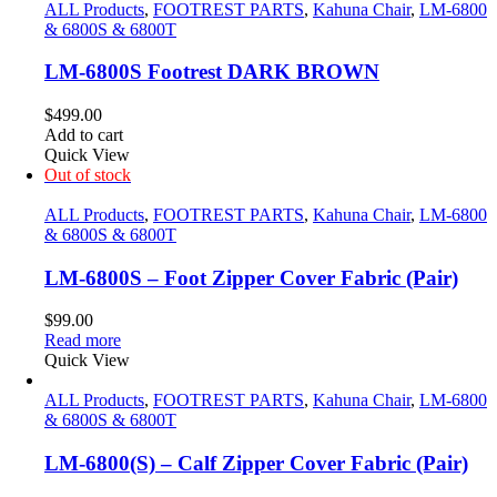
ALL Products
,
FOOTREST PARTS
,
Kahuna Chair
,
LM-6800
& 6800S & 6800T
LM-6800S Footrest DARK BROWN
$
499.00
Add to cart
Quick View
Out of stock
ALL Products
,
FOOTREST PARTS
,
Kahuna Chair
,
LM-6800
& 6800S & 6800T
LM-6800S – Foot Zipper Cover Fabric (Pair)
$
99.00
Read more
Quick View
ALL Products
,
FOOTREST PARTS
,
Kahuna Chair
,
LM-6800
& 6800S & 6800T
LM-6800(S) – Calf Zipper Cover Fabric (Pair)