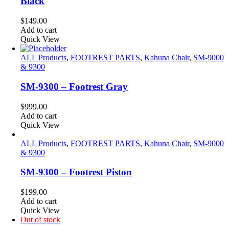
Black
$
149.00
Add to cart
Quick View
ALL Products
,
FOOTREST PARTS
,
Kahuna Chair
,
SM-9000
& 9300
SM-9300 – Footrest Gray
$
999.00
Add to cart
Quick View
ALL Products
,
FOOTREST PARTS
,
Kahuna Chair
,
SM-9000
& 9300
SM-9300 – Footrest Piston
$
199.00
Add to cart
Quick View
Out of stock