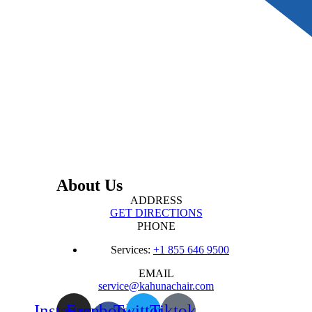
About Us
ADDRESS
GET DIRECTIONS
PHONE
Services:
+1 855 646 9500
EMAIL
service@kahunachair.com
Instagram
Facebook-
Twitter
Tiktok