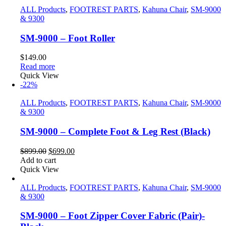
ALL Products
,
FOOTREST PARTS
,
Kahuna Chair
,
SM-9000
& 9300
SM-9000 – Foot Roller
$
149.00
Read more
Quick View
-22%
ALL Products
,
FOOTREST PARTS
,
Kahuna Chair
,
SM-9000
& 9300
SM-9000 – Complete Foot & Leg Rest (Black)
Original
Current
$
899.00
$
699.00
price
price
Add to cart
was:
is:
Quick View
$899.00.
$699.00.
ALL Products
,
FOOTREST PARTS
,
Kahuna Chair
,
SM-9000
& 9300
SM-9000 – Foot Zipper Cover Fabric (Pair)-