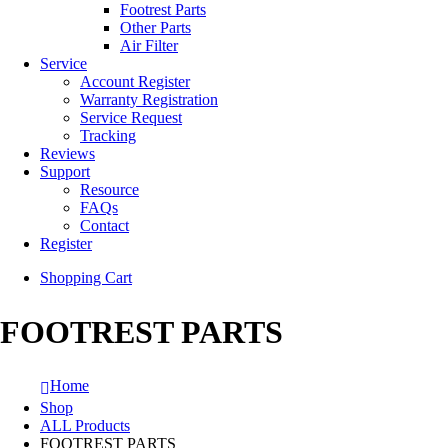
Footrest Parts
Other Parts
Air Filter
Service
Account Register
Warranty Registration
Service Request
Tracking
Reviews
Support
Resource
FAQs
Contact
Register
Shopping Cart
FOOTREST PARTS
Home
Shop
ALL Products
FOOTREST PARTS