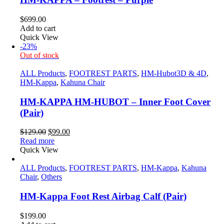
$
699.00
Add to cart
Quick View
-23%
Out of stock
ALL Products
,
FOOTREST PARTS
,
HM-Hubot3D & 4D
,
HM-Kappa
,
Kahuna Chair
HM-KAPPA HM-HUBOT – Inner Foot Cover
(Pair)
Original
Current
$
129.00
$
99.00
price
price
Read more
was:
is:
Quick View
$129.00.
$99.00.
ALL Products
,
FOOTREST PARTS
,
HM-Kappa
,
Kahuna
Chair
,
Others
HM-Kappa Foot Rest Airbag Calf (Pair)
$
199.00