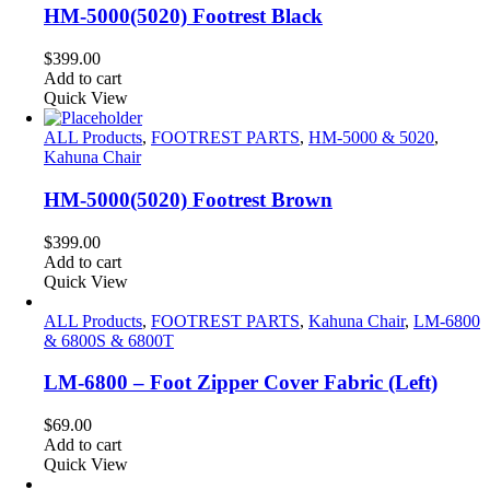
HM-5000(5020) Footrest Black
$
399.00
Add to cart
Quick View
ALL Products
,
FOOTREST PARTS
,
HM-5000 & 5020
,
Kahuna Chair
HM-5000(5020) Footrest Brown
$
399.00
Add to cart
Quick View
ALL Products
,
FOOTREST PARTS
,
Kahuna Chair
,
LM-6800
& 6800S & 6800T
LM-6800 – Foot Zipper Cover Fabric (Left)
$
69.00
Add to cart
Quick View