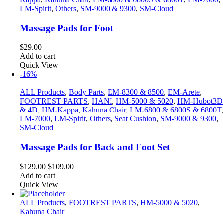
LM-Spirit
,
Others
,
SM-9000 & 9300
,
SM-Cloud
Massage Pads for Foot
$
29.00
Add to cart
Quick View
-16%
ALL Products
,
Body Parts
,
EM-8300 & 8500
,
EM-Arete
,
FOOTREST PARTS
,
HANI
,
HM-5000 & 5020
,
HM-Hubot3D
& 4D
,
HM-Kappa
,
Kahuna Chair
,
LM-6800 & 6800S & 6800T
,
LM-7000
,
LM-Spirit
,
Others
,
Seat Cushion
,
SM-9000 & 9300
,
SM-Cloud
Massage Pads for Back and Foot Set
Original
Current
$
129.00
$
109.00
price
price
Add to cart
was:
is:
Quick View
$129.00.
$109.00.
ALL Products
,
FOOTREST PARTS
,
HM-5000 & 5020
,
Kahuna Chair