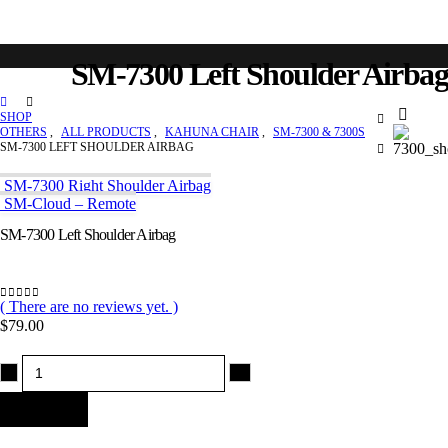
SM-7300 Left Shoulder Airbag
SHOP
OTHERS
,
ALL PRODUCTS
,
KAHUNA CHAIR
,
SM-7300 & 7300S
SM-7300 LEFT SHOULDER AIRBAG
SM-7300 Right Shoulder Airbag
SM-Cloud – Remote
SM-7300 Left Shoulder Airbag
( There are no reviews yet. )
0
out of 5
$
79.00
-
+
Add to cart