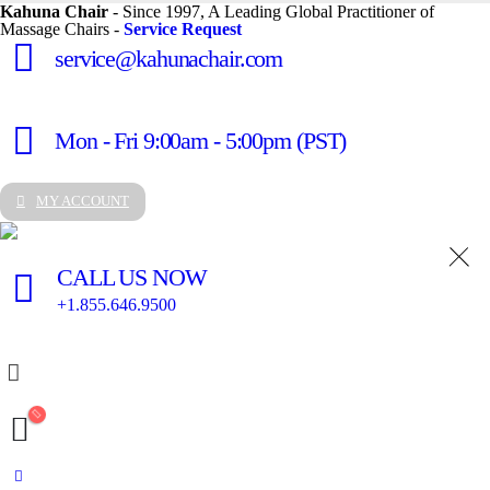
Kahuna Chair
- Since 1997, A Leading Global Practitioner of
Massage Chairs -
Service Request
service@kahunachair.com
Mon - Fri 9:00am - 5:00pm (PST)
MY ACCOUNT
CALL US NOW
+1.855.646.9500