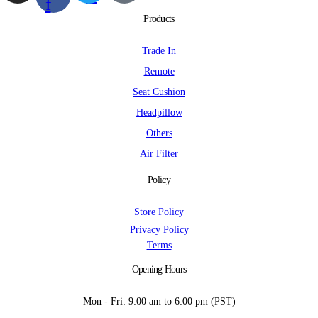
f
Products
Trade In
Remote
Seat Cushion
Headpillow
Others
Air Filter
Policy
Store Policy
Privacy Policy
Terms
Opening Hours
Mon - Fri: 9:00 am to 6:00 pm (PST)