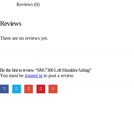
Reviews (0)
Reviews
There are no reviews yet.
Be the first to review “SM-7300 Left Shoulder Airbag”
You must be
logged in
to post a review.