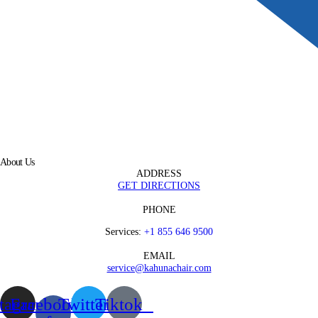
About Us
ADDRESS
GET DIRECTIONS
PHONE
Services:
+1 855 646 9500
EMAIL
service@kahunachair.com
stagram
Facebook-
Twitter
Tiktok