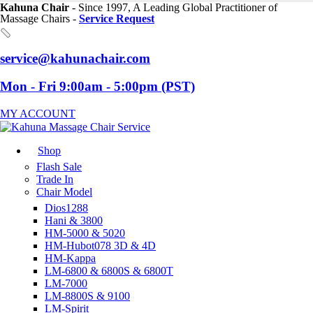
Kahuna Chair
- Since 1997, A Leading Global Practitioner of
Massage Chairs -
Service Request
service@kahunachair.com
Mon - Fri 9:00am - 5:00pm (PST)
MY ACCOUNT
Shop
Flash Sale
Trade In
Chair Model
Dios1288
Hani & 3800
HM-5000 & 5020
HM-Hubot078 3D & 4D
HM-Kappa
LM-6800 & 6800S & 6800T
LM-7000
LM-8800S & 9100
LM-Spirit