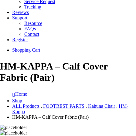
Service Request
Tracking
Reviews
Support
Resource
FAQs
Contact
Register
Shopping Cart
HM-KAPPA – Calf Cover
Fabric (Pair)
Home
Shop
ALL Products
,
FOOTREST PARTS
,
Kahuna Chair
,
HM-
Kappa
HM-KAPPA – Calf Cover Fabric (Pair)