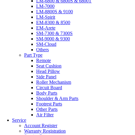
LM-6800 & 6800S & 6800T
LM-7000
LM-8800S & 9100
LM-Spirit
EM-8300 & 8500
EM-Arete
SM-7300 & 7300S
SM-9000 & 9300
SM-Cloud
Others
Part Type
Remote
Seat Cushion
Head Pillow
Side Panel
Roller Mechanism
Circuit Board
Body Parts
Shoulder & Arm Parts
Footrest Parts
Other Parts
Air Filter
Service
Account Register
Warranty Registration