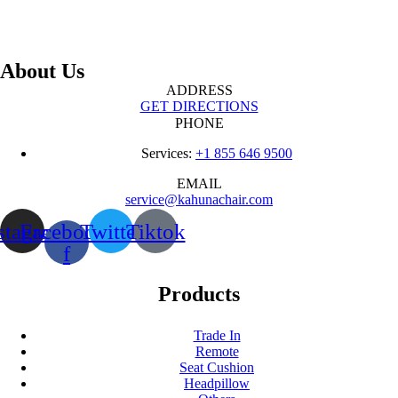
About Us
ADDRESS
GET DIRECTIONS
PHONE
Services:
+1 855 646 9500
EMAIL
service@kahunachair.com
stagram
Facebook-
Twitter
Tiktok
f
Products
Trade In
Remote
Seat Cushion
Headpillow