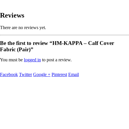
Reviews
There are no reviews yet.
Be the first to review “HM-KAPPA – Calf Cover
Fabric (Pair)”
You must be
logged in
to post a review.
Facebook
Twitter
Google +
Pinterest
Email