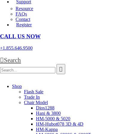
Support
Resource
FAQs
Contact
Register
CALL US NOW
+1.855.646.9500
Search
Shop
Flash Sale
Trade In
Chair Model
Dios1288
Hani & 3800
HM-5000 & 5020
HM-Hubot078 3D & 4D
HM-Kappa