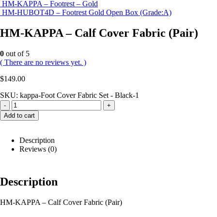
HM-KAPPA – Footrest – Gold
HM-HUBOT4D – Footrest Gold Open Box (Grade:A)
HM-KAPPA – Calf Cover Fabric (Pair)
0
out of 5
( There are no reviews yet. )
$
149.00
SKU:
kappa-Foot Cover Fabric Set - Black-1
-
+
Add to cart
Description
Reviews (0)
Description
HM-KAPPA – Calf Cover Fabric (Pair)