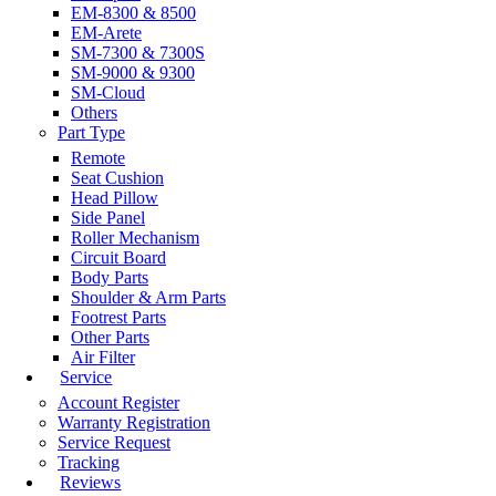
EM-8300 & 8500
EM-Arete
SM-7300 & 7300S
SM-9000 & 9300
SM-Cloud
Others
Part Type
Remote
Seat Cushion
Head Pillow
Side Panel
Roller Mechanism
Circuit Board
Body Parts
Shoulder & Arm Parts
Footrest Parts
Other Parts
Air Filter
Service
Account Register
Warranty Registration
Service Request
Tracking
Reviews