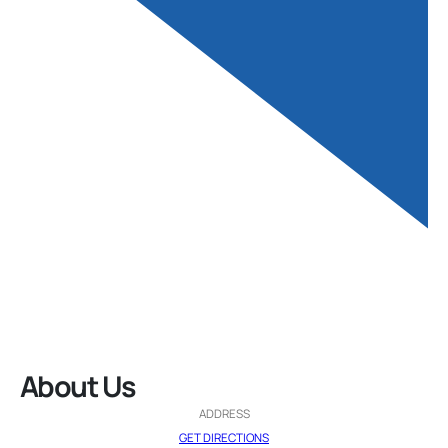
About Us
ADDRESS
GET DIRECTIONS