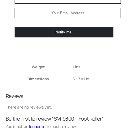
Notify me!
Weight
1 lbs
Dimensions
3 × 7 × 1 in
Reviews
There are no reviews yet.
Be the first to review “SM-9300 – Foot Roller”
You must be
logged in
to post a review.