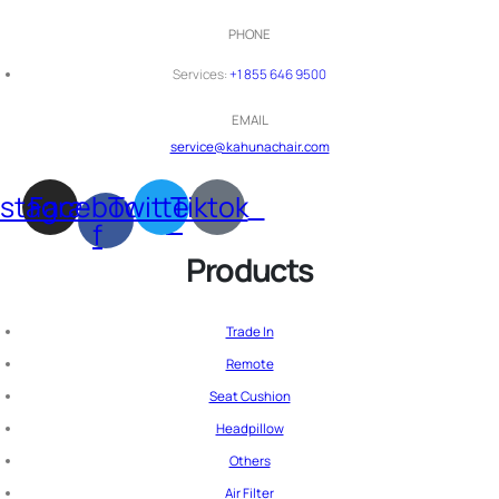
PHONE
Services:
+1 855 646 9500
EMAIL
service@kahunachair.com
nstagram
Facebook-
Twitter
Tiktok
f
Products
Trade In
Remote
Seat Cushion
Headpillow
Others
Air Filter