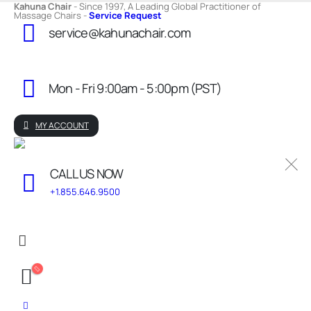
Kahuna Chair
- Since 1997, A Leading Global Practitioner of
Massage Chairs -
Service Request
service@kahunachair.com
Mon - Fri 9:00am - 5:00pm (PST)
MY ACCOUNT
CALL US NOW
+1.855.646.9500