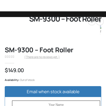
SM-9300 – Foot Roller
SHOP
ALL PRODUCTS
,
FOOTREST PARTS
,
KAHUNA CHAIR
,
SM-9000 & 9300
SM-9300 – FOOT ROLLER
SM-9300 – Foot Roller
( There are no reviews yet. )
0
out of 5
$
149.00
Availability:
Out of stock
Email when stock available